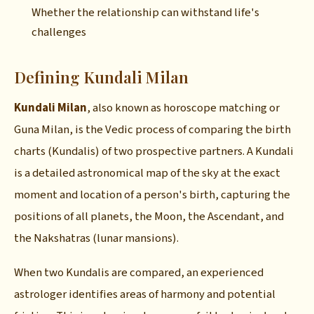
Whether the relationship can withstand life's
challenges
Defining Kundali Milan
Kundali Milan
, also known as horoscope matching or
Guna Milan, is the Vedic process of comparing the birth
charts (Kundalis) of two prospective partners. A Kundali
is a detailed astronomical map of the sky at the exact
moment and location of a person's birth, capturing the
positions of all planets, the Moon, the Ascendant, and
the Nakshatras (lunar mansions).
When two Kundalis are compared, an experienced
astrologer identifies areas of harmony and potential