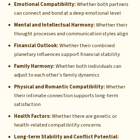
Emotional Compatibility:
Whether both partners
can connect and bond at a deep emotional level
Mental and Intellectual Harmony:
Whether their
thought processes and communication styles align
Financial Outlook:
Whether their combined
planetary influences support financial stability
Family Harmony:
Whether both individuals can
adjust to each other's family dynamics
Physical and Romantic Compatibility:
Whether
their intimate connection supports long-term
satisfaction
Health Factors:
Whether there are genetic or
health-related compatibility concerns
Long-term Stability and Conflict Potential: