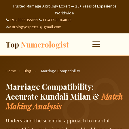
Trusted Marriage Astrology Expert — 20+ Years of Experience
Worldwide
📞
+91-9355355059
📞
+1-437-908-4835
✉
astrologyexperts1@gmail.com
Top
Numerologist
Home
›
Blog
›
Marriage Compatibility
Marriage Compatibility:
Accurate Kundali Milan &
Match
Making Analysis
Understand the scientific approach to marital