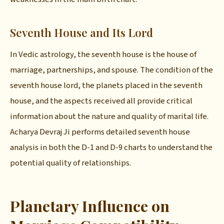
Seventh House and Its Lord
In Vedic astrology, the seventh house is the house of
marriage, partnerships, and spouse. The condition of the
seventh house lord, the planets placed in the seventh
house, and the aspects received all provide critical
information about the nature and quality of marital life.
Acharya Devraj Ji performs detailed seventh house
analysis in both the D-1 and D-9 charts to understand the
potential quality of relationships.
Planetary Influence on