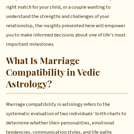
right match for your child, or a couple wanting to
understand the strengths and challenges of your
relationship, the insights presented here will empower
you to make informed decisions about one of life's most
important milestones.
What Is Marriage
Compatibility in Vedic
Astrology?
Marriage compatibility in astrology refers to the
systematic evaluation of two individuals' birth charts to
determine whether their personalities, emotional
tendencies, communication styles, and life paths