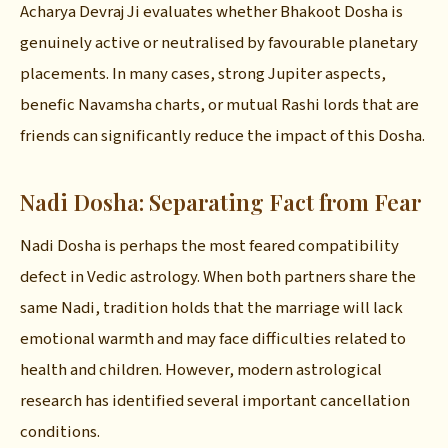
Acharya Devraj Ji evaluates whether Bhakoot Dosha is
genuinely active or neutralised by favourable planetary
placements. In many cases, strong Jupiter aspects,
benefic Navamsha charts, or mutual Rashi lords that are
friends can significantly reduce the impact of this Dosha.
Nadi Dosha: Separating Fact from Fear
Nadi Dosha is perhaps the most feared compatibility
defect in Vedic astrology. When both partners share the
same Nadi, tradition holds that the marriage will lack
emotional warmth and may face difficulties related to
health and children. However, modern astrological
research has identified several important cancellation
conditions.