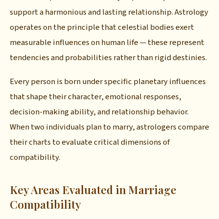
support a harmonious and lasting relationship. Astrology
operates on the principle that celestial bodies exert
measurable influences on human life — these represent
tendencies and probabilities rather than rigid destinies.
Every person is born under specific planetary influences
that shape their character, emotional responses,
decision-making ability, and relationship behavior.
When two individuals plan to marry, astrologers compare
their charts to evaluate critical dimensions of
compatibility.
Key Areas Evaluated in Marriage
Compatibility