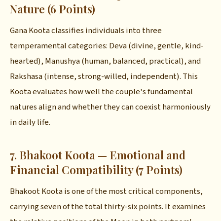
Nature (6 Points)
Gana Koota classifies individuals into three
temperamental categories: Deva (divine, gentle, kind-
hearted), Manushya (human, balanced, practical), and
Rakshasa (intense, strong-willed, independent). This
Koota evaluates how well the couple's fundamental
natures align and whether they can coexist harmoniously
in daily life.
7. Bhakoot Koota — Emotional and
Financial Compatibility (7 Points)
Bhakoot Koota is one of the most critical components,
carrying seven of the total thirty-six points. It examines