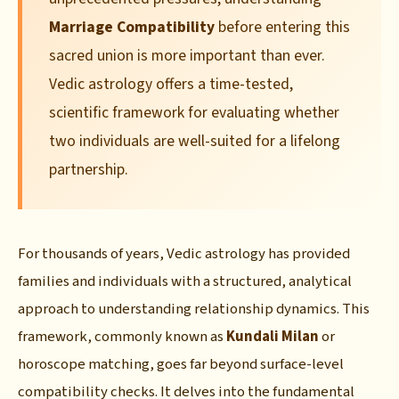
Marriage Compatibility
before entering this
sacred union is more important than ever.
Vedic astrology offers a time-tested,
scientific framework for evaluating whether
two individuals are well-suited for a lifelong
partnership.
For thousands of years, Vedic astrology has provided
families and individuals with a structured, analytical
approach to understanding relationship dynamics. This
framework, commonly known as
Kundali Milan
or
horoscope matching, goes far beyond surface-level
compatibility checks. It delves into the fundamental