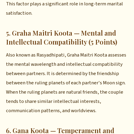
This factor plays a significant role in long-term marital
satisfaction.
5. Graha Maitri Koota — Mental and
Intellectual Compatibility (5 Points)
Also known as Rasyadhipati, Graha Maitri Koota assesses
the mental wavelength and intellectual compatibility
between partners. It is determined by the friendship
between the ruling planets of each partner's Moon sign.
When the ruling planets are natural friends, the couple
tends to share similar intellectual interests,
communication patterns, and worldviews.
6. Gana Koota — Temperament and