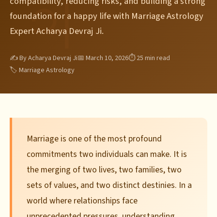
compatibility, reducing risks, and building a strong
foundation for a happy life with Marriage Astrology
Expert Acharya Devraj Ji.
✍ By Acharya Devraj Ji
📅 March 10, 2026
⏱ 25 min read
🏷 Marriage Astrology
Marriage is one of the most profound
commitments two individuals can make. It is
the merging of two lives, two families, two
sets of values, and two distinct destinies. In a
world where relationships face
unprecedented pressures, understanding