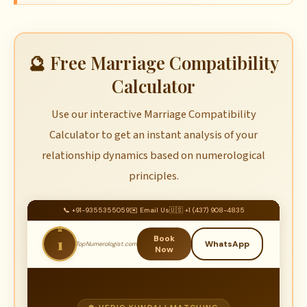
🔮 Free Marriage Compatibility
Calculator
Use our interactive Marriage Compatibility
Calculator to get an instant analysis of your
relationship dynamics based on numerological
principles.