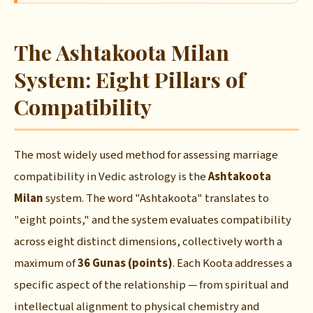
The Ashtakoota Milan
System: Eight Pillars of
Compatibility
The most widely used method for assessing marriage
compatibility in Vedic astrology is the
Ashtakoota
Milan
system. The word "Ashtakoota" translates to
"eight points," and the system evaluates compatibility
across eight distinct dimensions, collectively worth a
maximum of
36 Gunas (points)
. Each Koota addresses a
specific aspect of the relationship — from spiritual and
intellectual alignment to physical chemistry and