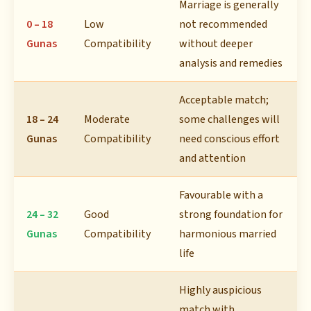
Marriage is generally
0 – 18
Low
not recommended
Gunas
Compatibility
without deeper
analysis and remedies
Acceptable match;
18 – 24
Moderate
some challenges will
Gunas
Compatibility
need conscious effort
and attention
Favourable with a
24 – 32
Good
strong foundation for
Gunas
Compatibility
harmonious married
life
Highly auspicious
match with