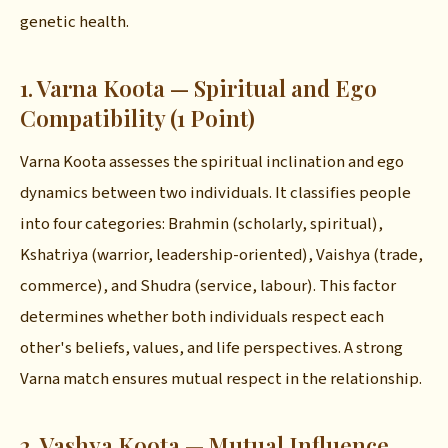
genetic health.
1. Varna Koota — Spiritual and Ego
Compatibility (1 Point)
Varna Koota assesses the spiritual inclination and ego
dynamics between two individuals. It classifies people
into four categories: Brahmin (scholarly, spiritual),
Kshatriya (warrior, leadership-oriented), Vaishya (trade,
commerce), and Shudra (service, labour). This factor
determines whether both individuals respect each
other's beliefs, values, and life perspectives. A strong
Varna match ensures mutual respect in the relationship.
2. Vashya Koota — Mutual Influence