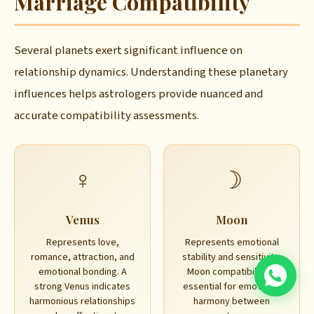
Marriage Compatibility
Several planets exert significant influence on
relationship dynamics. Understanding these planetary
influences helps astrologers provide nuanced and
accurate compatibility assessments.
♀
☽
Venus
Moon
Represents love,
Represents emotional
romance, attraction, and
stability and sensitivity.
emotional bonding. A
Moon compatibility is
strong Venus indicates
essential for emotional
harmonious relationships
harmony between