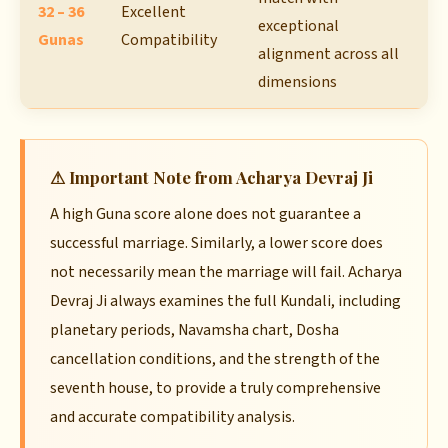
32 – 36
Excellent
exceptional
Gunas
Compatibility
alignment across all
dimensions
⚠ Important Note from Acharya Devraj Ji
A high Guna score alone does not guarantee a
successful marriage. Similarly, a lower score does
not necessarily mean the marriage will fail. Acharya
Devraj Ji always examines the full Kundali, including
planetary periods, Navamsha chart, Dosha
cancellation conditions, and the strength of the
seventh house, to provide a truly comprehensive
and accurate compatibility analysis.