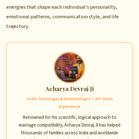
energies that shape each individual's personality,
emotional patterns, communication style, and life
trajectory.
Acharya Devraj Ji
Vedic Astrologer & Numerologist • 20+ Years
Experience
Renowned for his scientific, logical approach to
marriage compatibility, Acharya Devraj Ji has helped
thousands of families across India and worldwide