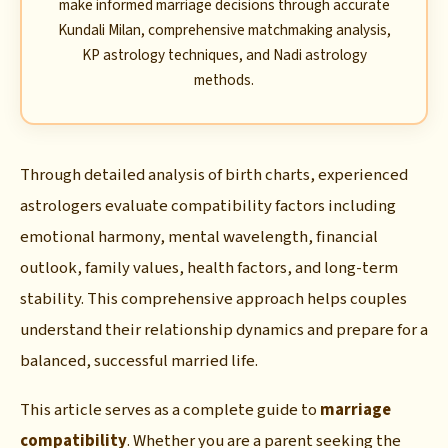
make informed marriage decisions through accurate
Kundali Milan, comprehensive matchmaking analysis,
KP astrology techniques, and Nadi astrology
methods.
Through detailed analysis of birth charts, experienced
astrologers evaluate compatibility factors including
emotional harmony, mental wavelength, financial
outlook, family values, health factors, and long-term
stability. This comprehensive approach helps couples
understand their relationship dynamics and prepare for a
balanced, successful married life.
This article serves as a complete guide to
marriage
compatibility
. Whether you are a parent seeking the