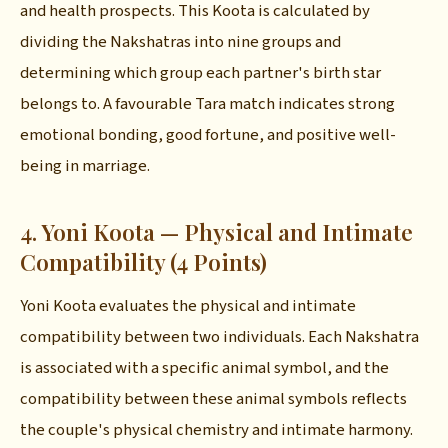
and health prospects. This Koota is calculated by
dividing the Nakshatras into nine groups and
determining which group each partner's birth star
belongs to. A favourable Tara match indicates strong
emotional bonding, good fortune, and positive well-
being in marriage.
4. Yoni Koota — Physical and Intimate
Compatibility (4 Points)
Yoni Koota evaluates the physical and intimate
compatibility between two individuals. Each Nakshatra
is associated with a specific animal symbol, and the
compatibility between these animal symbols reflects
the couple's physical chemistry and intimate harmony.