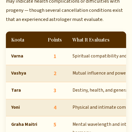
may indicate health complications or difficulties with
progeny — though several cancellation conditions exist
that an experienced astrologer must evaluate.
Koota
Points
What It Evaluates
Varna
1
Spiritual compatibility and 
Vashya
2
Mutual influence and power 
Tara
3
Destiny, health, and general 
Yoni
4
Physical and intimate compat
Graha Maitri
5
Mental wavelength and intell