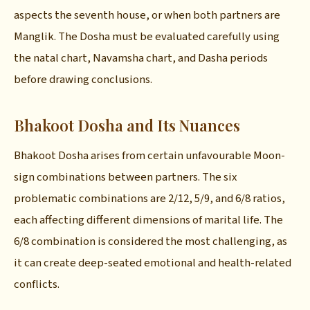
aspects the seventh house, or when both partners are
Manglik. The Dosha must be evaluated carefully using
the natal chart, Navamsha chart, and Dasha periods
before drawing conclusions.
Bhakoot Dosha and Its Nuances
Bhakoot Dosha arises from certain unfavourable Moon-
sign combinations between partners. The six
problematic combinations are 2/12, 5/9, and 6/8 ratios,
each affecting different dimensions of marital life. The
6/8 combination is considered the most challenging, as
it can create deep-seated emotional and health-related
conflicts.