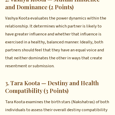
and Dominance (2 Points)
Vashya Koota evaluates the power dynamics within the
relationship. It determines which partner is likely to
have greater influence and whether that influence is
exercised in a healthy, balanced manner. Ideally, both
partners should feel that they have an equal voice and
that neither dominates the other in ways that create
resentment or submission.
3. Tara Koota — Destiny and Health
Compatibility (3 Points)
Tara Koota examines the birth stars (Nakshatras) of both
individuals to assess their overall destiny compatibility