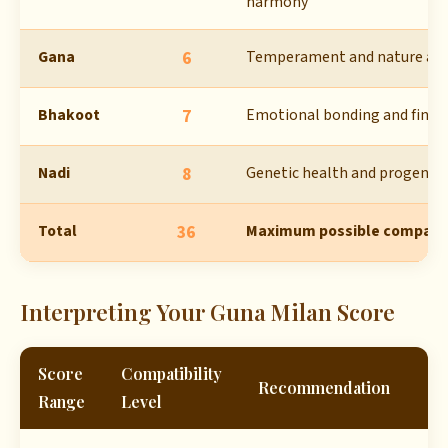
harmony
Gana
6
Temperament and nature al
Bhakoot
7
Emotional bonding and financi
Nadi
8
Genetic health and progeny 
Total
36
Maximum possible compatibi
Interpreting Your Guna Milan Score
Score
Compatibility
Recommendation
Range
Level