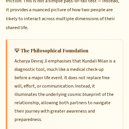
friction. This is not a simple pass-or-fail test — instead,
it provides a nuanced picture of how two people are
likely to interact across multiple dimensions of their
shared life.
💡 The Philosophical Foundation
Acharya Devraj Ji emphasises that Kundali Milan is a
diagnostic tool, much like a medical check-up
before a major life event. It does not replace free
will, effort, or communication. Instead, it
illuminates the underlying cosmic blueprint of the
relationship, allowing both partners to navigate
their journey with greater awareness and
preparedness.