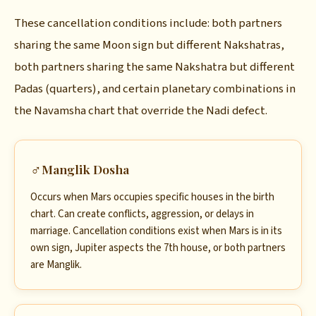
These cancellation conditions include: both partners
sharing the same Moon sign but different Nakshatras,
both partners sharing the same Nakshatra but different
Padas (quarters), and certain planetary combinations in
the Navamsha chart that override the Nadi defect.
♂
Manglik Dosha
Occurs when Mars occupies specific houses in the birth
chart. Can create conflicts, aggression, or delays in
marriage. Cancellation conditions exist when Mars is in its
own sign, Jupiter aspects the 7th house, or both partners
are Manglik.