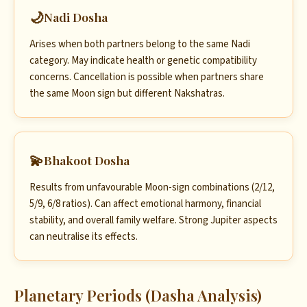
🌙
Nadi Dosha
Arises when both partners belong to the same Nadi
category. May indicate health or genetic compatibility
concerns. Cancellation is possible when partners share
the same Moon sign but different Nakshatras.
💫
Bhakoot Dosha
Results from unfavourable Moon-sign combinations (2/12,
5/9, 6/8 ratios). Can affect emotional harmony, financial
stability, and overall family welfare. Strong Jupiter aspects
can neutralise its effects.
Planetary Periods (Dasha Analysis)