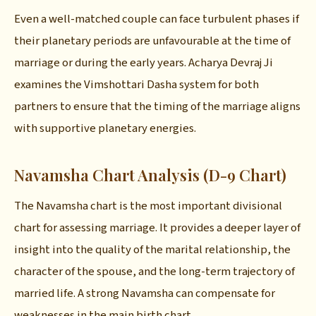
Even a well-matched couple can face turbulent phases if
their planetary periods are unfavourable at the time of
marriage or during the early years. Acharya Devraj Ji
examines the Vimshottari Dasha system for both
partners to ensure that the timing of the marriage aligns
with supportive planetary energies.
Navamsha Chart Analysis (D-9 Chart)
The Navamsha chart is the most important divisional
chart for assessing marriage. It provides a deeper layer of
insight into the quality of the marital relationship, the
character of the spouse, and the long-term trajectory of
married life. A strong Navamsha can compensate for
weaknesses in the main birth chart.