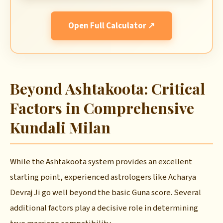
Open Full Calculator ↗
Beyond Ashtakoota: Critical
Factors in Comprehensive
Kundali Milan
While the Ashtakoota system provides an excellent
starting point, experienced astrologers like Acharya
Devraj Ji go well beyond the basic Guna score. Several
additional factors play a decisive role in determining