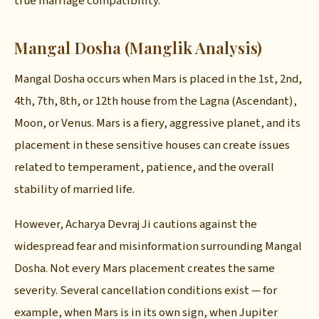
true marriage compatibility.
Mangal Dosha (Manglik Analysis)
Mangal Dosha occurs when Mars is placed in the 1st, 2nd,
4th, 7th, 8th, or 12th house from the Lagna (Ascendant),
Moon, or Venus. Mars is a fiery, aggressive planet, and its
placement in these sensitive houses can create issues
related to temperament, patience, and the overall
stability of married life.
However, Acharya Devraj Ji cautions against the
widespread fear and misinformation surrounding Mangal
Dosha. Not every Mars placement creates the same
severity. Several cancellation conditions exist — for
example, when Mars is in its own sign, when Jupiter