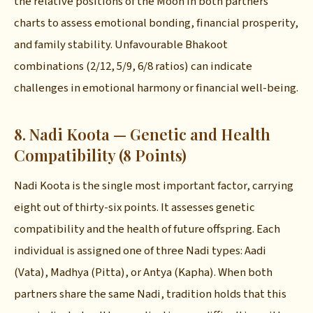
the relative positions of the Moon in both partners'
charts to assess emotional bonding, financial prosperity,
and family stability. Unfavourable Bhakoot
combinations (2/12, 5/9, 6/8 ratios) can indicate
challenges in emotional harmony or financial well-being.
8. Nadi Koota — Genetic and Health
Compatibility (8 Points)
Nadi Koota is the single most important factor, carrying
eight out of thirty-six points. It assesses genetic
compatibility and the health of future offspring. Each
individual is assigned one of three Nadi types: Aadi
(Vata), Madhya (Pitta), or Antya (Kapha). When both
partners share the same Nadi, tradition holds that this