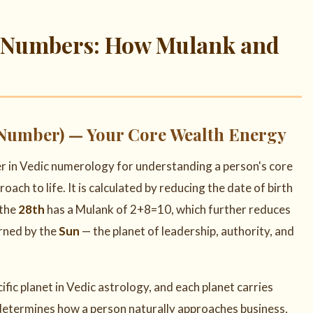
e Numbers: How Mulank and
Number) — Your Core Wealth Energy
r in Vedic numerology for understanding a person's core
roach to life. It is calculated by reducing the date of birth
 the
28th
has a Mulank of 2+8=10, which further reduces
erned by the
Sun
— the planet of leadership, authority, and
cific planet in Vedic astrology, and each planet carries
 determines how a person naturally approaches business,