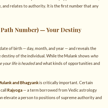
nd relates to authority. It is the first number that any
 Path Number) — Your Destiny
date of birth — day, month, and year — and reveals the
te destiny of the individual. While the Mulank shows
who
 your life is headed
and what kinds of opportunities and
Mulank and Bhagyank
is critically important. Certain
call
Rajyoga
— a term borrowed from Vedic astrology
an elevate a person to positions of supreme authority and