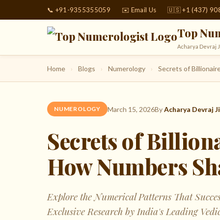
📞 +91-9355355059
✉️ Email Us
🇺🇸 +1 (437) 9
Top Num
Acharya Devraj J
Home
›
Blogs
›
Numerology
›
Secrets of Billiona
March 15, 2026
By
Acharya Devraj Ji
NUMEROLOGY
Secrets of Billio
How Numbers Sha
Explore the Numerical Patterns That Succe
Exclusive Research by India's Leading Vedi