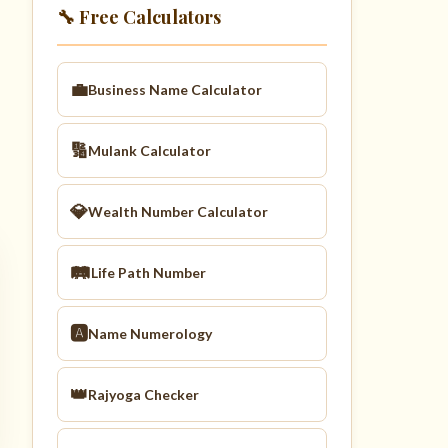
🔧 Free Calculators
💼
Business Name Calculator
🔢
Mulank Calculator
💎
Wealth Number Calculator
🛤️
Life Path Number
🅰️
Name Numerology
👑
Rajyoga Checker