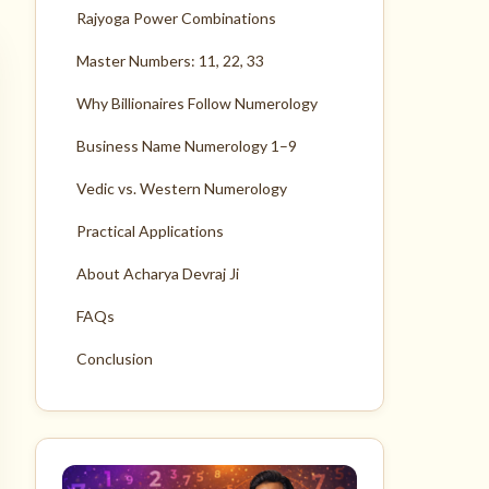
Rajyoga Power Combinations
Master Numbers: 11, 22, 33
Why Billionaires Follow Numerology
Business Name Numerology 1–9
Vedic vs. Western Numerology
Practical Applications
About Acharya Devraj Ji
FAQs
Conclusion