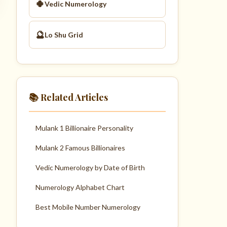
🍀
Vedic Numerology
🔮
Lo Shu Grid
📚 Related Articles
Mulank 1 Billionaire Personality
Mulank 2 Famous Billionaires
Vedic Numerology by Date of Birth
Numerology Alphabet Chart
Best Mobile Number Numerology