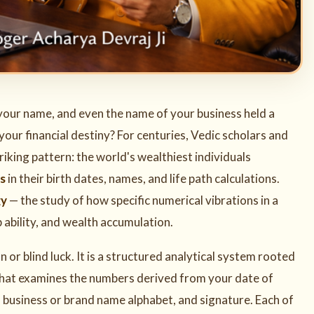
 your name, and even the name of your business held a
our financial destiny? For centuries, Vedic scholars and
king pattern: the world's wealthiest individuals
s
in their birth dates, names, and life path calculations.
gy
— the study of how specific numerical vibrations in a
p ability, and wealth accumulation.
n or blind luck. It is a structured analytical system rooted
hat examines the numbers derived from your date of
ng, business or brand name alphabet, and signature. Each of