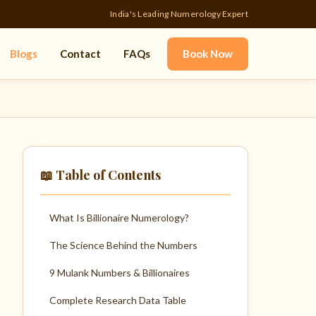
India's Leading Numerology Expert
Blogs
Contact
FAQs
Book Now
📖 Table of Contents
What Is Billionaire Numerology?
The Science Behind the Numbers
9 Mulank Numbers & Billionaires
Complete Research Data Table