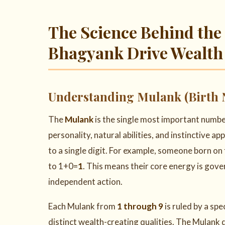
The Science Behind th
Bhagyank Drive Wealth
Understanding Mulank (Birth 
The
Mulank
is the single most important numbe
personality, natural abilities, and instinctive app
to a single digit. For example, someone born on
to 1+0=
1
. This means their core energy is gov
independent action.
Each Mulank from
1 through 9
is ruled by a spe
distinct wealth-creating qualities. The Mulank