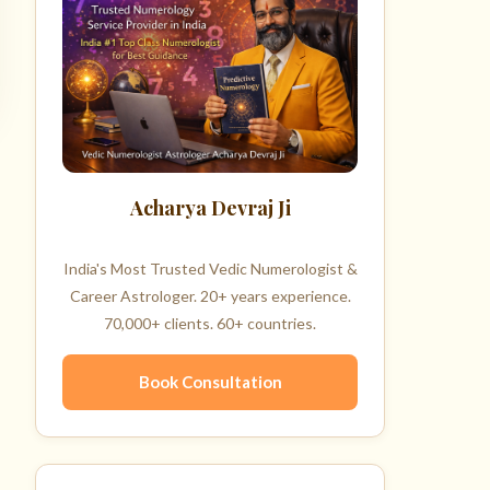
Acharya Devraj Ji
India's Most Trusted Vedic Numerologist &
Career Astrologer. 20+ years experience.
70,000+ clients. 60+ countries.
Book Consultation