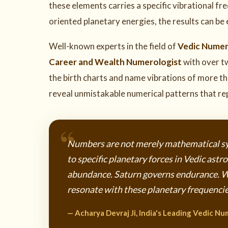
these elements carries a specific vibrational f
oriented planetary energies, the results can be
Well-known experts in the field of
Vedic Nume
Career and Wealth Numerologist
with over t
the birth charts and name vibrations of more t
reveal unmistakable numerical patterns that rep
Numbers are not merely mathematical sy
to specific planetary forces in Vedic ast
abundance. Saturn governs endurance. 
resonate with these planetary frequencies
— Acharya Devraj Ji, India's Leading Vedic Nu