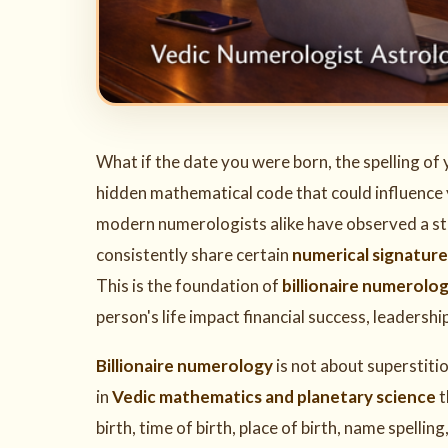
What if the date you were born, the spelling of
hidden mathematical code that could influence y
modern numerologists alike have observed a stri
consistently share certain
numerical signature
This is the foundation of
billionaire numerolo
person's life impact financial success, leadershi
Billionaire numerology
is not about superstitio
in
Vedic mathematics and planetary science
t
birth, time of birth, place of birth, name spelli