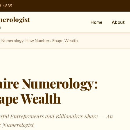
08-4835
erologist
Home
About
i
ire Numerology: How Numbers Shape Wealth
naire Numerology:
pe Wealth
ssful Entrepreneurs and Billionaires Share — An
c Numerologist