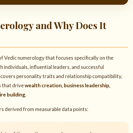
merology and Why Does It
 of Vedic numerology that focuses specifically on the
ndividuals, influential leaders, and successful
overs personality traits and relationship compatibility,
s that drive
wealth creation, business leadership,
re building
.
ers derived from measurable data points: