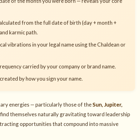
date of the month you were born — reveals your core
lculated from the full date of birth (day + month +
 and karmic path.
al vibrations in your legal name using the Chaldean or
requency carried by your company or brand name.
 created by how you sign your name.
ry energies — particularly those of the
Sun, Jupiter,
 find themselves naturally gravitating toward leadership
attracting opportunities that compound into massive