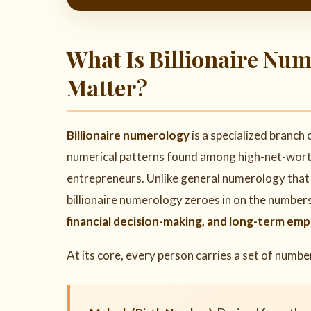
What Is Billionaire Nu
Matter?
Billionaire numerology
is a specialized branch
numerical patterns found among high-net-worth i
entrepreneurs. Unlike general numerology that c
billionaire numerology zeroes in on the number
financial decision-making, and long-term empi
At its core, every person carries a set of numb