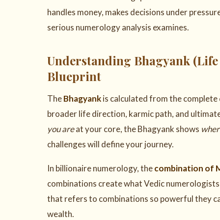
handles money, makes decisions under pressure, a
serious numerology analysis examines.
Understanding Bhagyank (Life
Blueprint
The
Bhagyank
is calculated from the complete 
broader life direction, karmic path, and ultima
you are
at your core, the Bhagyank shows
where
challenges will define your journey.
In billionaire numerology, the
combination of 
combinations create what Vedic numerologists 
that refers to combinations so powerful they c
wealth.