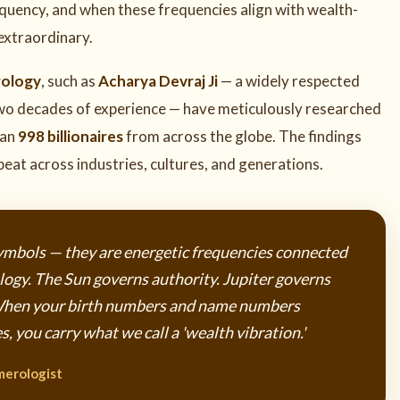
requency, and when these frequencies align with wealth-
 extraordinary.
rology
, such as
Acharya Devraj Ji
— a widely respected
wo decades of experience — have meticulously researched
han
998 billionaires
from across the globe. The findings
eat across industries, cultures, and generations.
mbols — they are energetic frequencies connected
rology. The Sun governs authority. Jupiter governs
When your birth numbers and name numbers
, you carry what we call a 'wealth vibration.'
merologist