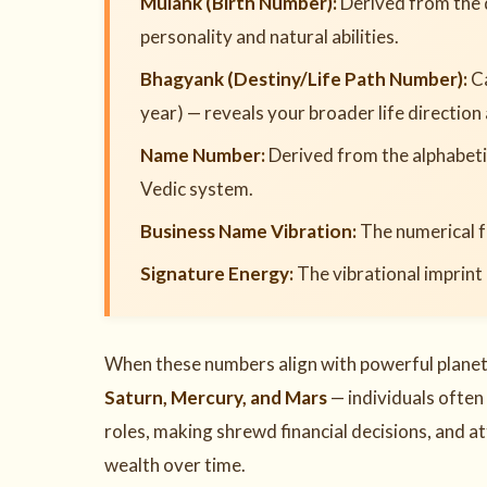
Mulank (Birth Number):
Derived from the 
personality and natural abilities.
Bhagyank (Destiny/Life Path Number):
Ca
year) — reveals your broader life direction
Name Number:
Derived from the alphabetic
Vedic system.
Business Name Vibration:
The numerical f
Signature Energy:
The vibrational imprint
When these numbers align with powerful planeta
Saturn, Mercury, and Mars
— individuals often
roles, making shrewd financial decisions, and 
wealth over time.